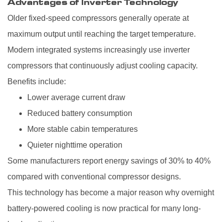
Advantages of Inverter Technology
Older fixed-speed compressors generally operate at
maximum output until reaching the target temperature.
Modern integrated systems increasingly use inverter
compressors that continuously adjust cooling capacity.
Benefits include:
Lower average current draw
Reduced battery consumption
More stable cabin temperatures
Quieter nighttime operation
Some manufacturers report energy savings of 30% to 40%
compared with conventional compressor designs.
This technology has become a major reason why overnight
battery-powered cooling is now practical for many long-