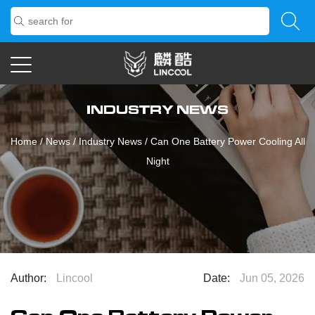
INDUSTRY NEWS
Home
/
News
/
Industry News
/
Can One Battery Power Cooling All
Night
Author:
Lincool
Date:
Jun 05, 2026