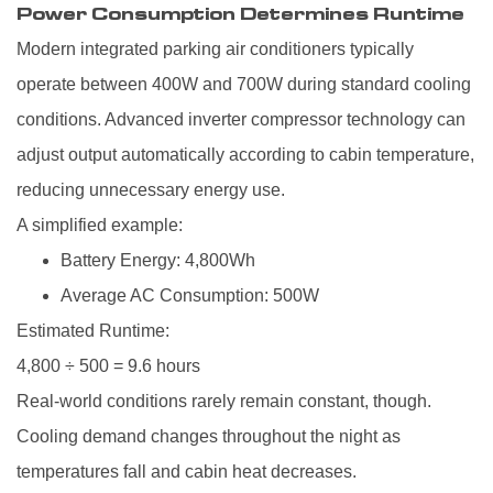
Power Consumption Determines Runtime
Modern integrated parking air conditioners typically
operate between 400W and 700W during standard cooling
conditions. Advanced inverter compressor technology can
adjust output automatically according to cabin temperature,
reducing unnecessary energy use.
A simplified example:
Battery Energy: 4,800Wh
Average AC Consumption: 500W
Estimated Runtime:
4,800 ÷ 500 = 9.6 hours
Real-world conditions rarely remain constant, though.
Cooling demand changes throughout the night as
temperatures fall and cabin heat decreases.