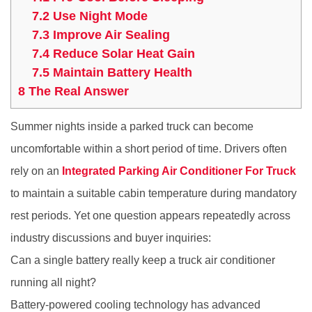
7.2
Use Night Mode
7.3
Improve Air Sealing
7.4
Reduce Solar Heat Gain
7.5
Maintain Battery Health
8
The Real Answer
Summer nights inside a parked truck can become
uncomfortable within a short period of time. Drivers often
rely on an
Integrated Parking Air Conditioner For Truck
to maintain a suitable cabin temperature during mandatory
rest periods. Yet one question appears repeatedly across
industry discussions and buyer inquiries:
Can a single battery really keep a truck air conditioner
running all night?
Battery-powered cooling technology has advanced