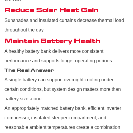
Reduce Solar Heat Gain
Sunshades and insulated curtains decrease thermal load
throughout the day.
Maintain Battery Health
A healthy battery bank delivers more consistent
performance and supports longer operating periods.
The Real Answer
A single battery can support overnight cooling under
certain conditions, but system design matters more than
battery size alone.
An appropriately matched battery bank, efficient inverter
compressor, insulated sleeper compartment, and
reasonable ambient temperatures create a combination