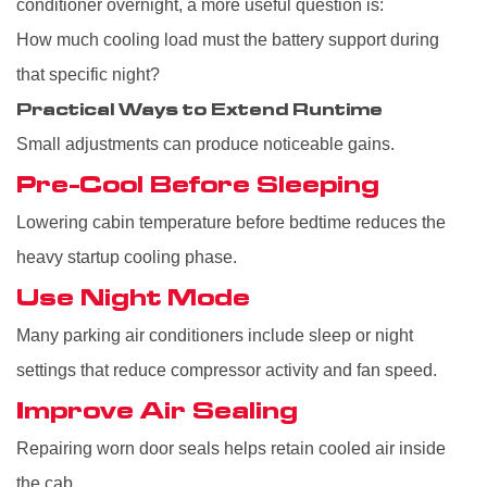
conditioner overnight, a more useful question is:
How much cooling load must the battery support during
that specific night?
Practical Ways to Extend Runtime
Small adjustments can produce noticeable gains.
Pre-Cool Before Sleeping
Lowering cabin temperature before bedtime reduces the
heavy startup cooling phase.
Use Night Mode
Many parking air conditioners include sleep or night
settings that reduce compressor activity and fan speed.
Improve Air Sealing
Repairing worn door seals helps retain cooled air inside
the cab.