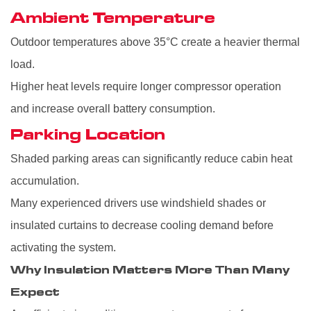
Ambient Temperature
Outdoor temperatures above 35°C create a heavier thermal
load.
Higher heat levels require longer compressor operation
and increase overall battery consumption.
Parking Location
Shaded parking areas can significantly reduce cabin heat
accumulation.
Many experienced drivers use windshield shades or
insulated curtains to decrease cooling demand before
activating the system.
Why Insulation Matters More Than Many
Expect