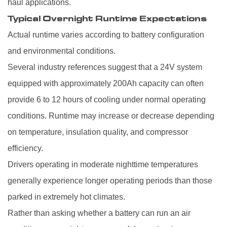
haul applications.
Typical Overnight Runtime Expectations
Actual runtime varies according to battery configuration
and environmental conditions.
Several industry references suggest that a 24V system
equipped with approximately 200Ah capacity can often
provide 6 to 12 hours of cooling under normal operating
conditions. Runtime may increase or decrease depending
on temperature, insulation quality, and compressor
efficiency.
Drivers operating in moderate nighttime temperatures
generally experience longer operating periods than those
parked in extremely hot climates.
Rather than asking whether a battery can run an air