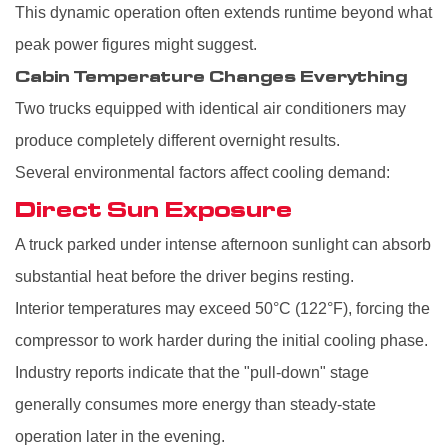
This dynamic operation often extends runtime beyond what
peak power figures might suggest.
Cabin Temperature Changes Everything
Two trucks equipped with identical air conditioners may
produce completely different overnight results.
Several environmental factors affect cooling demand:
Direct Sun Exposure
A truck parked under intense afternoon sunlight can absorb
substantial heat before the driver begins resting.
Interior temperatures may exceed 50°C (122°F), forcing the
compressor to work harder during the initial cooling phase.
Industry reports indicate that the "pull-down" stage
generally consumes more energy than steady-state
operation later in the evening.