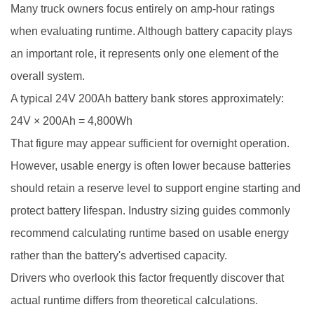
Many truck owners focus entirely on amp-hour ratings
when evaluating runtime. Although battery capacity plays
an important role, it represents only one element of the
overall system.
A typical 24V 200Ah battery bank stores approximately:
24V × 200Ah = 4,800Wh
That figure may appear sufficient for overnight operation.
However, usable energy is often lower because batteries
should retain a reserve level to support engine starting and
protect battery lifespan. Industry sizing guides commonly
recommend calculating runtime based on usable energy
rather than the battery's advertised capacity.
Drivers who overlook this factor frequently discover that
actual runtime differs from theoretical calculations.