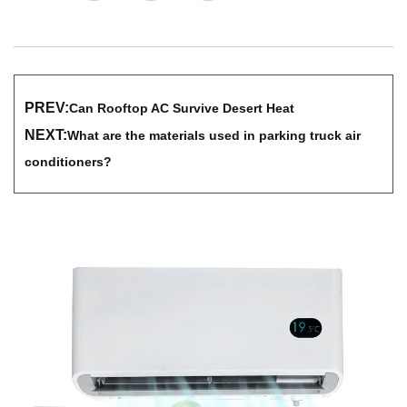
PREV:
Can Rooftop AC Survive Desert Heat
NEXT:
What are the materials used in parking truck air
conditioners?