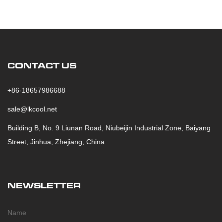
CONTACT US
+86-18657986688
sale@lkcool.net
Building B, No. 9 Liunan Road, Niubeijin Industrial Zone, Baiyang
Street, Jinhua, Zhejiang, China
NEWSLETTER