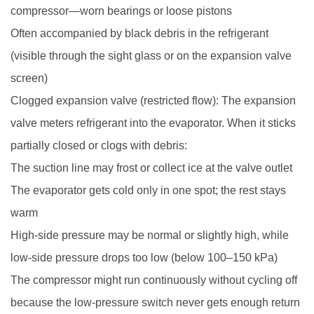
compressor—worn bearings or loose pistons
Often accompanied by black debris in the refrigerant
(visible through the sight glass or on the expansion valve
screen)
Clogged expansion valve (restricted flow): The expansion
valve meters refrigerant into the evaporator. When it sticks
partially closed or clogs with debris:
The suction line may frost or collect ice at the valve outlet
The evaporator gets cold only in one spot; the rest stays
warm
High-side pressure may be normal or slightly high, while
low-side pressure drops too low (below 100–150 kPa)
The compressor might run continuously without cycling off
because the low-pressure switch never gets enough return