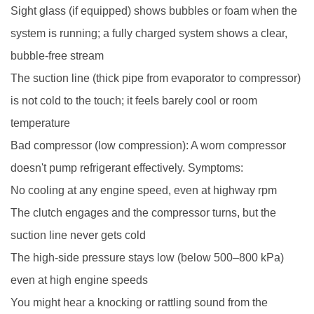
Sight glass (if equipped) shows bubbles or foam when the
system is running; a fully charged system shows a clear,
bubble-free stream
The suction line (thick pipe from evaporator to compressor)
is not cold to the touch; it feels barely cool or room
temperature
Bad compressor (low compression): A worn compressor
doesn't pump refrigerant effectively. Symptoms:
No cooling at any engine speed, even at highway rpm
The clutch engages and the compressor turns, but the
suction line never gets cold
The high-side pressure stays low (below 500–800 kPa)
even at high engine speeds
You might hear a knocking or rattling sound from the