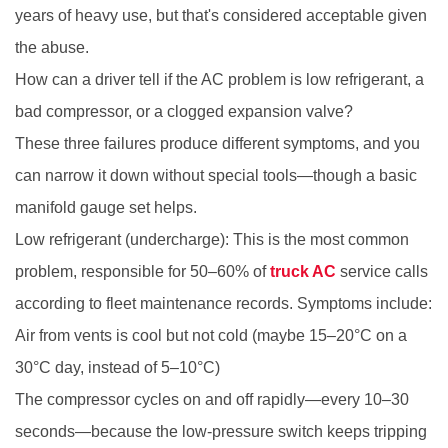
years of heavy use, but that's considered acceptable given
the abuse.
How can a driver tell if the AC problem is low refrigerant, a
bad compressor, or a clogged expansion valve?
These three failures produce different symptoms, and you
can narrow it down without special tools—though a basic
manifold gauge set helps.
Low refrigerant (undercharge): This is the most common
problem, responsible for 50–60% of
truck AC
service calls
according to fleet maintenance records. Symptoms include:
Air from vents is cool but not cold (maybe 15–20°C on a
30°C day, instead of 5–10°C)
The compressor cycles on and off rapidly—every 10–30
seconds—because the low-pressure switch keeps tripping