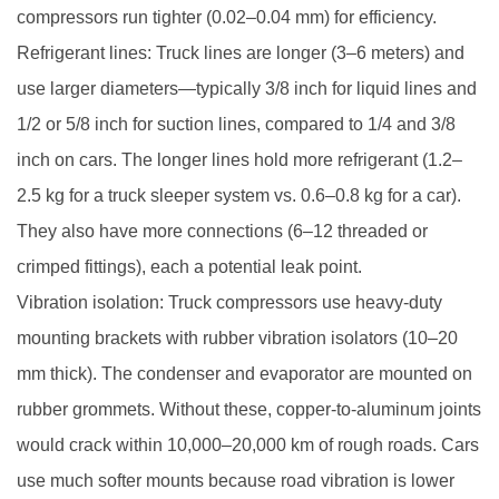
compressors run tighter (0.02–0.04 mm) for efficiency.
Refrigerant lines: Truck lines are longer (3–6 meters) and
use larger diameters—typically 3/8 inch for liquid lines and
1/2 or 5/8 inch for suction lines, compared to 1/4 and 3/8
inch on cars. The longer lines hold more refrigerant (1.2–
2.5 kg for a truck sleeper system vs. 0.6–0.8 kg for a car).
They also have more connections (6–12 threaded or
crimped fittings), each a potential leak point.
Vibration isolation: Truck compressors use heavy-duty
mounting brackets with rubber vibration isolators (10–20
mm thick). The condenser and evaporator are mounted on
rubber grommets. Without these, copper-to-aluminum joints
would crack within 10,000–20,000 km of rough roads. Cars
use much softer mounts because road vibration is lower