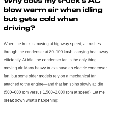
Why does my truck's AC
blow warm air when idling
but gets cold when
driving?
When the truck is moving at highway speed, air rushes
through the condenser at 80–100 km/h, carrying heat away
efficiently. At idle, the condenser fan is the only thing
moving air. Many heavy trucks have an electric condenser
fan, but some older models rely on a mechanical fan
attached to the engine—and that fan spins slowly at idle
(500–800 rpm versus 1,500–2,000 rpm at speed). Let me
break down what's happening: