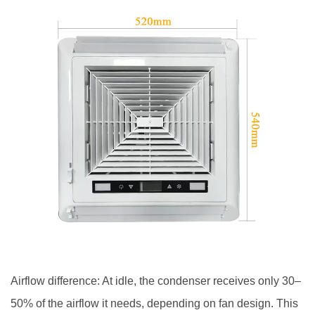
Airflow difference: At idle, the condenser receives only 30–
50% of the airflow it needs, depending on fan design. This