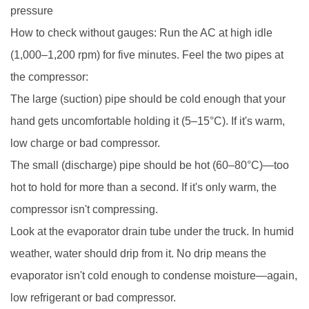
pressure
How to check without gauges: Run the AC at high idle
(1,000–1,200 rpm) for five minutes. Feel the two pipes at
the compressor:
The large (suction) pipe should be cold enough that your
hand gets uncomfortable holding it (5–15°C). If it's warm,
low charge or bad compressor.
The small (discharge) pipe should be hot (60–80°C)—too
hot to hold for more than a second. If it's only warm, the
compressor isn't compressing.
Look at the evaporator drain tube under the truck. In humid
weather, water should drip from it. No drip means the
evaporator isn't cold enough to condense moisture—again,
low refrigerant or bad compressor.