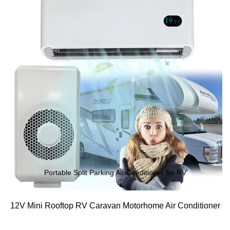
Portable Split Parking Air Conditioner for RV
12V Mini Rooftop RV Caravan Motorhome Air Conditioner