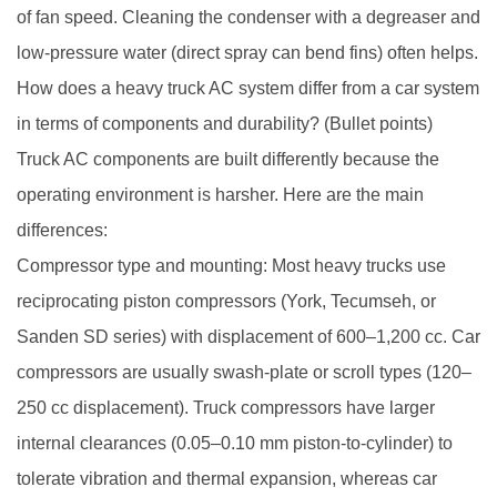
of fan speed. Cleaning the condenser with a degreaser and
low-pressure water (direct spray can bend fins) often helps.
How does a heavy truck AC system differ from a car system
in terms of components and durability? (Bullet points)
Truck AC components are built differently because the
operating environment is harsher. Here are the main
differences:
Compressor type and mounting: Most heavy trucks use
reciprocating piston compressors (York, Tecumseh, or
Sanden SD series) with displacement of 600–1,200 cc. Car
compressors are usually swash-plate or scroll types (120–
250 cc displacement). Truck compressors have larger
internal clearances (0.05–0.10 mm piston-to-cylinder) to
tolerate vibration and thermal expansion, whereas car