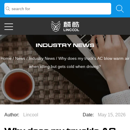
INDUSTRY NEWS
Home
/
News
/
Industry News
/
Why does my truck's AC blow warm air
when idling but gets cold when driving?
Author:
Lincool
Date:
May 15, 2026