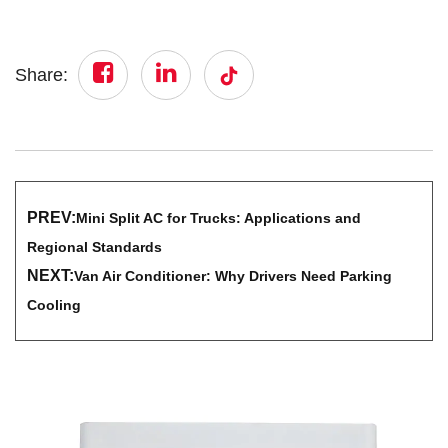
Share:
PREV:
Mini Split AC for Trucks: Applications and
Regional Standards
NEXT:
Van Air Conditioner: Why Drivers Need Parking
Cooling