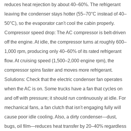
reduces heat rejection by about 40–60%. The refrigerant
leaving the condenser stays hotter (55–70°C instead of 40–
50°C), so the evaporator can't cool the cabin properly.
Compressor speed drop: The AC compressor is belt-driven
off the engine. At idle, the compressor turns at roughly 600–
1,000 rpm, producing only 40–60% of its rated refrigerant
flow. At cruising speed (1,500–2,000 engine rpm), the
compressor spins faster and moves more refrigerant.
Solutions: Check that the electric condenser fan operates
when the AC is on. Some trucks have a fan that cycles on
and off with pressure; it should run continuously at idle. For
mechanical fans, a fan clutch that isn't engaging fully will
cause poor idle cooling. Also, a dirty condenser—dust,
bugs, oil film—reduces heat transfer by 20–40% regardless