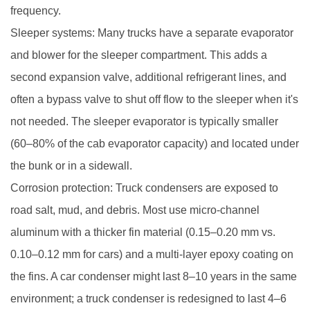
frequency.
Sleeper systems: Many trucks have a separate evaporator
and blower for the sleeper compartment. This adds a
second expansion valve, additional refrigerant lines, and
often a bypass valve to shut off flow to the sleeper when it's
not needed. The sleeper evaporator is typically smaller
(60–80% of the cab evaporator capacity) and located under
the bunk or in a sidewall.
Corrosion protection: Truck condensers are exposed to
road salt, mud, and debris. Most use micro-channel
aluminum with a thicker fin material (0.15–0.20 mm vs.
0.10–0.12 mm for cars) and a multi-layer epoxy coating on
the fins. A car condenser might last 8–10 years in the same
environment; a truck condenser is redesigned to last 4–6